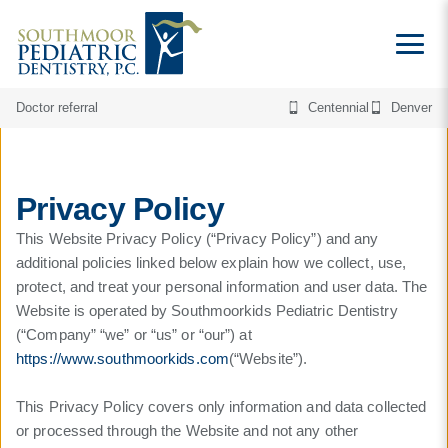
Doctor referral
Centennial
Denver
Privacy Policy
This Website Privacy Policy (“Privacy Policy”) and any
additional policies linked below explain how we collect, use,
protect, and treat your personal information and user data. The
Website is operated by Southmoorkids Pediatric Dentistry
(“Company” “we” or “us” or “our”) at
https://www.southmoorkids.com
(“Website”).
This Privacy Policy covers only information and data collected
or processed through the Website and not any other