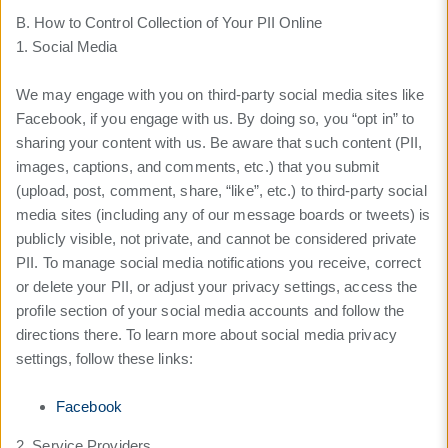
B. How to Control Collection of Your PII Online
1. Social Media
We may engage with you on third-party social media sites like
Facebook, if you engage with us. By doing so, you “opt in” to
sharing your content with us. Be aware that such content (PII,
images, captions, and comments, etc.) that you submit
(upload, post, comment, share, “like”, etc.) to third-party social
media sites (including any of our message boards or tweets) is
publicly visible, not private, and cannot be considered private
PII. To manage social media notifications you receive, correct
or delete your PII, or adjust your privacy settings, access the
profile section of your social media accounts and follow the
directions there. To learn more about social media privacy
settings, follow these links:
Facebook
2. Service Providers