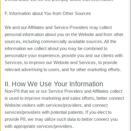
F. Information about You from Other Sources
We and our Affiliates and Service Providers may collect
personal information about you on the Website and from other
sources, including commercially available sources. All the
information we collect about you may be combined to
personalize your experience, provide you and our clients with
Services, to improve our Website and Services, to provide
relevant advertising to users, and for other marketing efforts.
II. How We Use Your Information
Non-PII that we or our Service Providers and Affiliates collect
is used to improve marketing and sales efforts, better connect
Website visitors with services/providers, and connect
services/providers with potential patients. If you elect to
provide PII, we may utilize such data to better connect you
with appropriate services/providers.