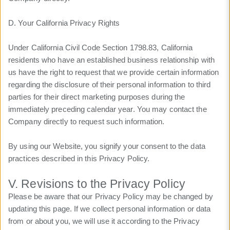
D. Your California Privacy Rights
Under California Civil Code Section 1798.83, California
residents who have an established business relationship with
us have the right to request that we provide certain information
regarding the disclosure of their personal information to third
parties for their direct marketing purposes during the
immediately preceding calendar year. You may contact the
Company directly to request such information.
By using our Website, you signify your consent to the data
practices described in this Privacy Policy.
V. Revisions to the Privacy Policy
Please be aware that our Privacy Policy may be changed by
updating this page. If we collect personal information or data
from or about you, we will use it according to the Privacy