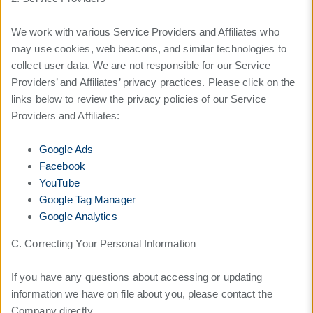
We work with various Service Providers and Affiliates who
may use cookies, web beacons, and similar technologies to
collect user data. We are not responsible for our Service
Providers’ and Affiliates’ privacy practices. Please click on the
links below to review the privacy policies of our Service
Providers and Affiliates:
Google Ads
Facebook
YouTube
Google Tag Manager
Google Analytics
C. Correcting Your Personal Information
If you have any questions about accessing or updating
information we have on file about you, please contact the
Company directly.