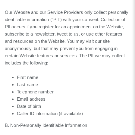
Our Website and our Service Providers only collect personally
identifiable information (“PII”) with your consent. Collection of
PII occurs if you register for an appointment on the Website,
subscribe to a newsletter, tweet to us, or use other features
and resources on the Website. You may visit our site
anonymously, but that may prevent you from engaging in
certain Website features or services. The PII we may collect
includes the following:
First name
Last name
Telephone number
Email address
Date of birth
Caller ID information (if available)
B. Non-Personally Identifiable Information