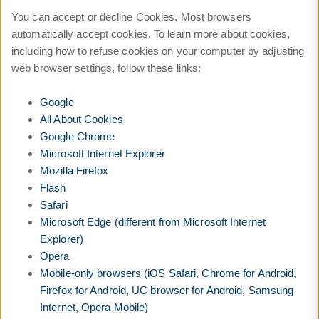
You can accept or decline Cookies. Most browsers
automatically accept cookies. To learn more about cookies,
including how to refuse cookies on your computer by adjusting
web browser settings, follow these links:
Google
All About Cookies
Google Chrome
Microsoft Internet Explorer
Mozilla Firefox
Flash
Safari
Microsoft Edge (different from Microsoft Internet
Explorer)
Opera
Mobile-only browsers (iOS Safari, Chrome for Android,
Firefox for Android, UC browser for Android, Samsung
Internet, Opera Mobile)