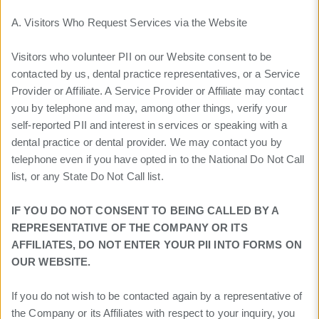
A. Visitors Who Request Services via the Website
Visitors who volunteer PII on our Website consent to be
contacted by us, dental practice representatives, or a Service
Provider or Affiliate. A Service Provider or Affiliate may contact
you by telephone and may, among other things, verify your
self-reported PII and interest in services or speaking with a
dental practice or dental provider. We may contact you by
telephone even if you have opted in to the National Do Not Call
list, or any State Do Not Call list.
IF YOU DO NOT CONSENT TO BEING CALLED BY A
REPRESENTATIVE OF THE COMPANY OR ITS
AFFILIATES, DO NOT ENTER YOUR PII INTO FORMS ON
OUR WEBSITE.
If you do not wish to be contacted again by a representative of
the Company or its Affiliates with respect to your inquiry, you