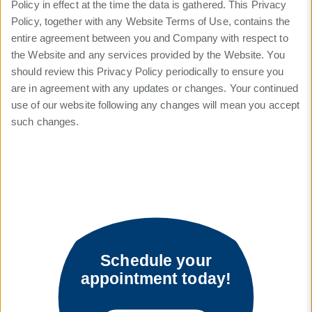
Policy in effect at the time the data is gathered. This Privacy
Policy, together with any Website Terms of Use, contains the
entire agreement between you and Company with respect to
the Website and any services provided by the Website. You
should review this Privacy Policy periodically to ensure you
are in agreement with any updates or changes. Your continued
use of our website following any changes will mean you accept
such changes.
Schedule your
appointment today!