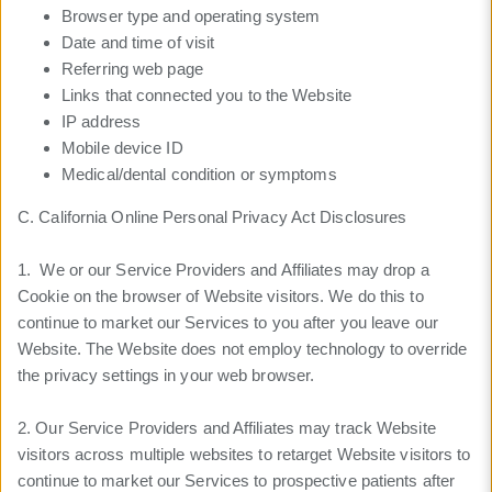
Browser type and operating system
Date and time of visit
Referring web page
Links that connected you to the Website
IP address
Mobile device ID
Medical/dental condition or symptoms
C. California Online Personal Privacy Act Disclosures
1. We or our Service Providers and Affiliates may drop a
Cookie on the browser of Website visitors. We do this to
continue to market our Services to you after you leave our
Website. The Website does not employ technology to override
the privacy settings in your web browser.
2. Our Service Providers and Affiliates may track Website
visitors across multiple websites to retarget Website visitors to
continue to market our Services to prospective patients after