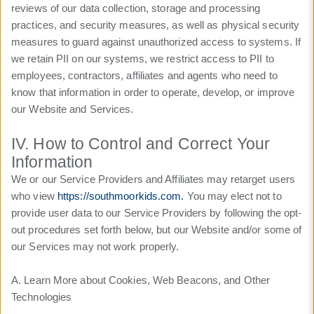
reviews of our data collection, storage and processing
practices, and security measures, as well as physical security
measures to guard against unauthorized access to systems. If
we retain PII on our systems, we restrict access to PII to
employees, contractors, affiliates and agents who need to
know that information in order to operate, develop, or improve
our Website and Services.
IV. How to Control and Correct Your
Information
We or our Service Providers and Affiliates may retarget users
who view
https://southmoorkids.com.
You may elect not to
provide user data to our Service Providers by following the opt-
out procedures set forth below, but our Website and/or some of
our Services may not work properly.
A. Learn More about Cookies, Web Beacons, and Other
Technologies