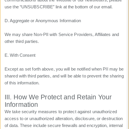
use the “UNSUBSCRIBE” link at the bottom of our email.
D. Aggregate or Anonymous Information
We may share Non-PII with Service Providers, Affiliates and
other third parties.
E. With Consent
Except as set forth above, you will be notified when PII may be
shared with third parties, and will be able to prevent the sharing
of this information.
III. How We Protect and Retain Your
Information
We take security measures to protect against unauthorized
access to or unauthorized alteration, disclosure, or destruction
of data. These include secure firewalls and encryption, internal