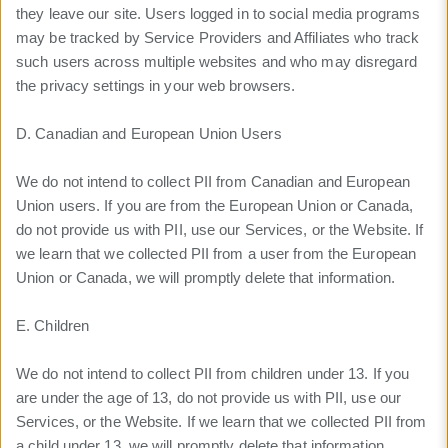
they leave our site. Users logged in to social media programs
may be tracked by Service Providers and Affiliates who track
such users across multiple websites and who may disregard
the privacy settings in your web browsers.
D. Canadian and European Union Users
We do not intend to collect PII from Canadian and European
Union users. If you are from the European Union or Canada,
do not provide us with PII, use our Services, or the Website. If
we learn that we collected PII from a user from the European
Union or Canada, we will promptly delete that information.
E. Children
We do not intend to collect PII from children under 13. If you
are under the age of 13, do not provide us with PII, use our
Services, or the Website. If we learn that we collected PII from
a child under 13, we will promptly delete that information.