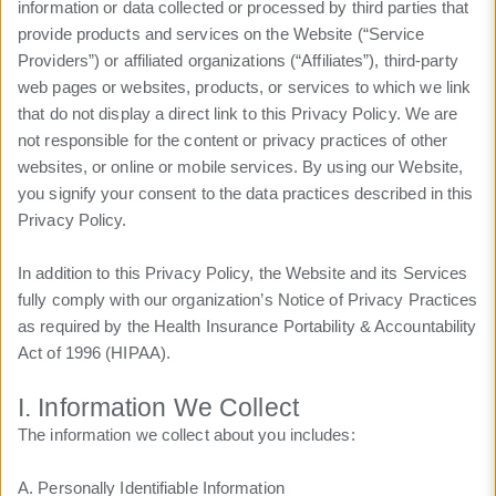
information or data collected or processed by third parties that
provide products and services on the Website (“Service
Providers”) or affiliated organizations (“Affiliates”), third-party
web pages or websites, products, or services to which we link
that do not display a direct link to this Privacy Policy. We are
not responsible for the content or privacy practices of other
websites, or online or mobile services. By using our Website,
you signify your consent to the data practices described in this
Privacy Policy.
In addition to this Privacy Policy, the Website and its Services
fully comply with our organization’s Notice of Privacy Practices
as required by the Health Insurance Portability & Accountability
Act of 1996 (HIPAA).
I. Information We Collect
The information we collect about you includes:
A. Personally Identifiable Information