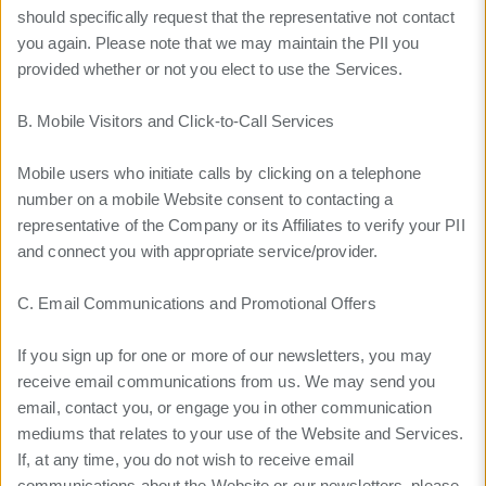
should specifically request that the representative not contact
you again. Please note that we may maintain the PII you
provided whether or not you elect to use the Services.
B. Mobile Visitors and Click-to-Call Services
Mobile users who initiate calls by clicking on a telephone
number on a mobile Website consent to contacting a
representative of the Company or its Affiliates to verify your PII
and connect you with appropriate service/provider.
C. Email Communications and Promotional Offers
If you sign up for one or more of our newsletters, you may
receive email communications from us. We may send you
email, contact you, or engage you in other communication
mediums that relates to your use of the Website and Services.
If, at any time, you do not wish to receive email
communications about the Website or our newsletters, please