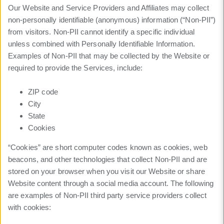
Our Website and Service Providers and Affiliates may collect
non-personally identifiable (anonymous) information (“Non-PII”)
from visitors. Non-PII cannot identify a specific individual
unless combined with Personally Identifiable Information.
Examples of Non-PII that may be collected by the Website or
required to provide the Services, include:
ZIP code
City
State
Cookies
“Cookies” are short computer codes known as cookies, web
beacons, and other technologies that collect Non-PII and are
stored on your browser when you visit our Website or share
Website content through a social media account. The following
are examples of Non-PII third party service providers collect
with cookies: