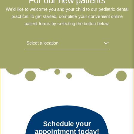
For our new patients
We’d like to welcome you and your child to our pediatric dental
practice! To get started, complete your convenient online
patient forms by selecting the button below.
Schedule your
appointment today!