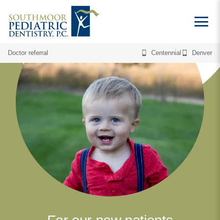
Doctor referral
Centennial
Denver