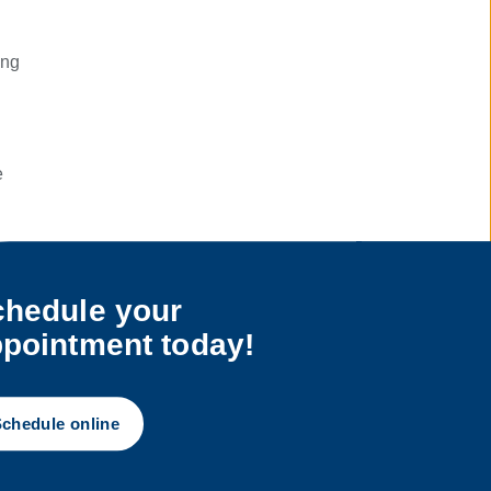
ing
e
e
hedule your
ay.
pointment today!
chedule online