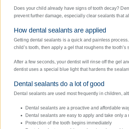
Does your child already have signs of tooth decay? Den
prevent further damage, especially clear sealants that al
How dental sealants are applied
Getting dental sealants is a quick and painless process. 
child’s tooth, then apply a gel that roughens the tooth’s
After a few seconds, your dentist will rinse off the gel a
dentist uses a special blue light that hardens the sealant
Dental sealants do a lot of good
Dental sealants are used most frequently in children, al
Dental sealants are a proactive and affordable way
Dental sealants are easy to apply and take only a 
Protection of the tooth begins immediately