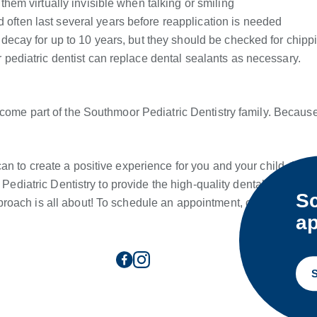
them virtually invisible when talking or smiling
often last several years before reapplication is needed
m decay for up to 10 years, but they should be checked for chipp
r pediatric dentist can replace dental sealants as necessary.
ecome part of the Southmoor Pediatric Dentistry family. Becaus
n to create a positive experience for you and your child. As th
 Pediatric Dentistry to provide the high-quality dental care your
Sc
roach is all about! To schedule an appointment, contact us tod
ap
S