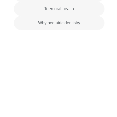
Teen oral health
s
Why pediatric dentistry
s
e