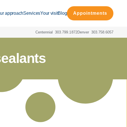
ur approach
Services
Your visit
Blog
Appointments
Centennial
303.799.1872
Denver
303.758.6057
sealants