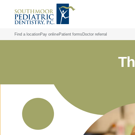
Find a location
Pay online
Patient forms
Doctor referral
Th