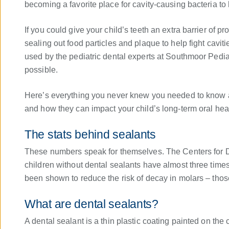
becoming a favorite place for cavity-causing bacteria to 
If you could give your child’s teeth an extra barrier of p
sealing out food particles and plaque to help fight cavi
used by the pediatric dental experts at Southmoor Pediat
possible.
Here’s everything you never knew you needed to know ab
and how they can impact your child’s long-term oral heal
The stats behind sealants
These numbers speak for themselves. The Centers for D
children without dental sealants have almost three time
been shown to reduce the risk of decay in molars – those
What are dental sealants?
A dental sealant is a thin plastic coating painted on the