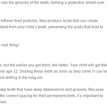
into the grooves of the teeth, forming a protective shield over
leftover food particles, they produce acids that can create
elded from your child’s teeth, preventing the acids that lead to
real thing!
 but the earlier you get them, the better. Your child will get the
und age 12. Sealing these teeth as soon as they come in can h
nd drilling in the long run.
 baby teeth that have deep depressions and grooves. Because
he correct spacing for their permanent teeth, it’s important to
out.