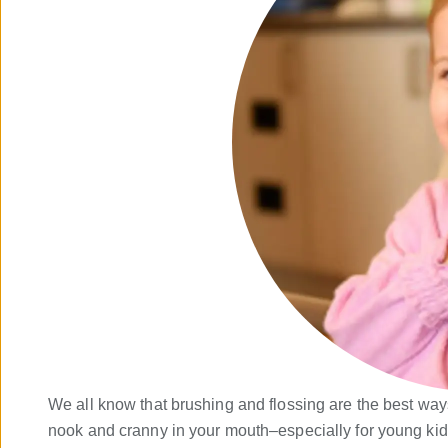
We all know that brushing and flossing are the best ways 
nook and cranny in your mouth–especially for young kids.