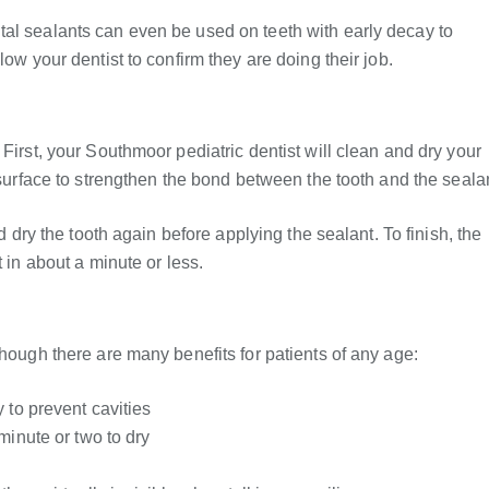
tal sealants can even be used on teeth with early decay to
low your dentist to confirm they are doing their job.
First, your Southmoor pediatric dentist will clean and dry your
 surface to strengthen the bond between the tooth and the seala
nd dry the tooth again before applying the sealant. To finish, the
 in about a minute or less.
though there are many benefits for patients of any age:
 to prevent cavities
minute or two to dry