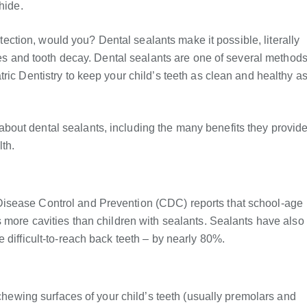
hide.
rotection, would you? Dental sealants make it possible, literally
ties and tooth decay. Dental sealants are one of several method
ric Dentistry to keep your child’s teeth as clean and healthy a
out dental sealants, including the many benefits they provid
th.
isease Control and Prevention (CDC) reports that school-age
s more cavities than children with sealants. Sealants have also
 difficult-to-reach back teeth – by nearly 80%.
 chewing surfaces of your child’s teeth (usually premolars and