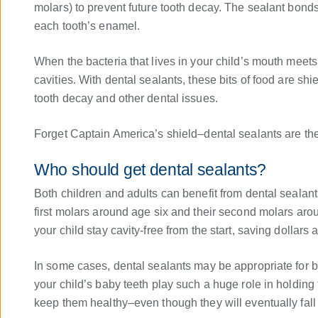
molars) to prevent future tooth decay. The sealant bonds 
each tooth’s enamel.
When the bacteria that lives in your child’s mouth meets 
cavities. With dental sealants, these bits of food are shi
tooth decay and other dental issues.
Forget Captain America’s shield–dental sealants are the 
Who should get dental sealants?
Both children and adults can benefit from dental sealants,
first molars around age six and their second molars aro
your child stay cavity-free from the start, saving dollars a
In some cases, dental sealants may be appropriate for
your child’s baby teeth play such a huge role in holding t
keep them healthy–even though they will eventually fall 