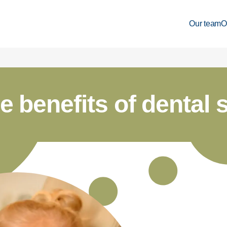
Our team
O
e benefits of dental 