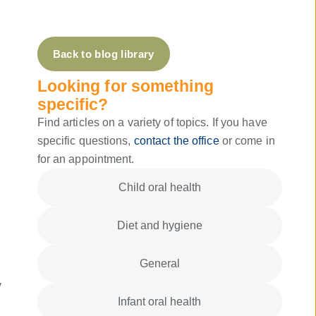
Back to blog library
Looking for something
specific?
Find articles on a variety of topics. If you have
specific questions,
contact the office
or come in
for an appointment.
Child oral health
Diet and hygiene
General
y
Infant oral health