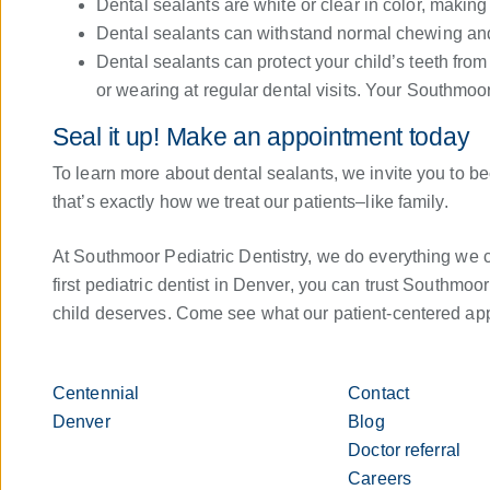
Dental sealants are white or clear in color, making 
Dental sealants can withstand normal chewing and 
Dental sealants can protect your child’s teeth fro
or wearing at regular dental visits. Your Southmoo
Seal it up! Make an appointment today
To learn more about dental sealants, we invite you to b
that’s exactly how we treat our patients–like family.
At Southmoor Pediatric Dentistry, we do everything we ca
first pediatric dentist in Denver, you can trust Southmoor
child deserves. Come see what our patient-centered app
Centennial
Contact
Denver
Blog
Doctor referral
Careers