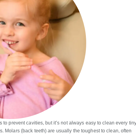
to prevent cavities, but it’s not always easy to clean every tin
 Molars (back teeth) are usually the toughest to clean, often